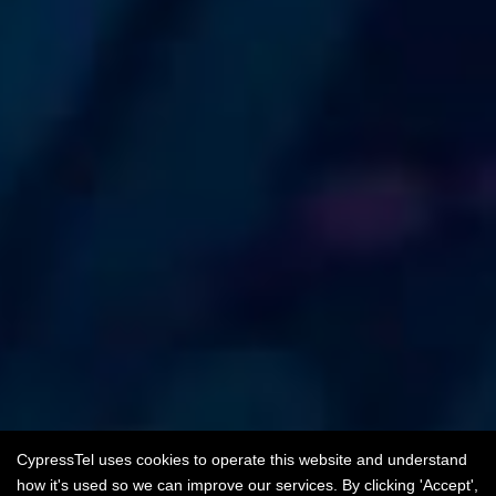
CypressTel uses cookies to operate this website and understand
how it's used so we can improve our services. By clicking 'Accept',