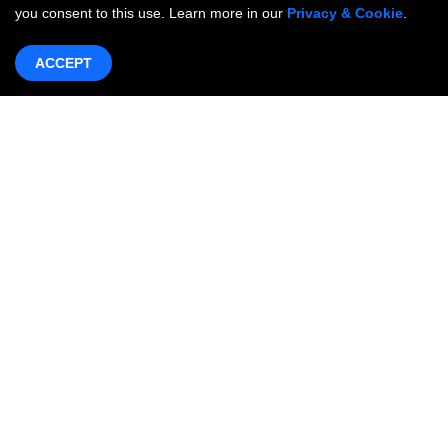
you consent to this use. Learn more in our
Privacy & Cookie
.
ACCEPT
Products & Services
Networking
OneWAN SD-WAN
OncCare Private Network
Internet Access Service