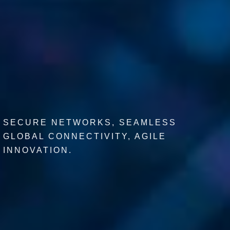
SECURE NETWORKS, SEAMLESS
GLOBAL CONNECTIVITY, AGILE
INNOVATION.