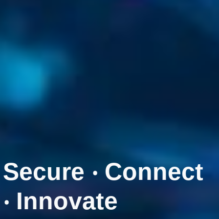
Secure ‧ Connect
‧ Innovate