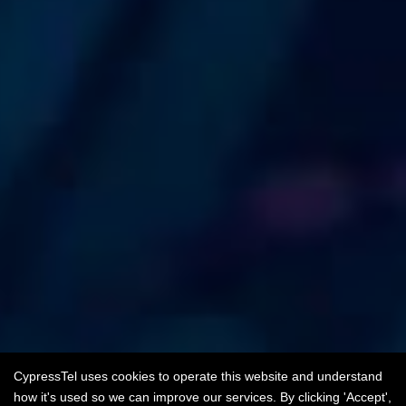
CypressTel uses cookies to operate this website and understand
how it's used so we can improve our services. By clicking 'Accept',