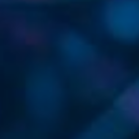
SECURE NETWORKS, SEAMLESS
GLOBAL CONNECTIVITY, AGILE
INNOVATION.