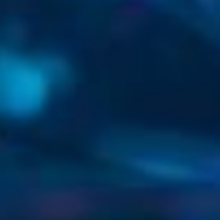
Secure ‧ Connect
‧ Innovate