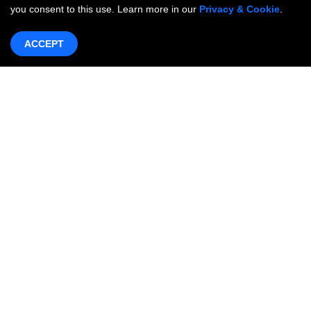
you consent to this use. Learn more in our
Privacy & Cookie
.
ACCEPT
Products & Services
Networking
OneWAN SD-WAN
OncCare Private Network
Internet Access Service