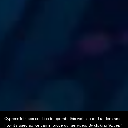
CypressTel uses cookies to operate this website and understand
how it's used so we can improve our services. By clicking 'Accept',