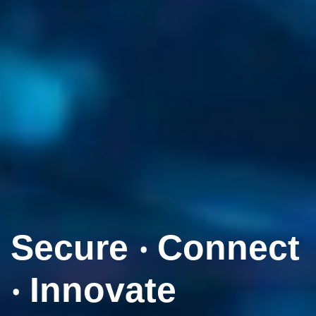
Secure ‧ Connect
‧ Innovate