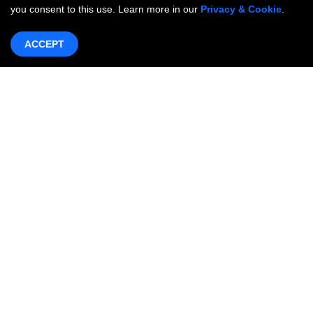
you consent to this use. Learn more in our
Privacy & Cookie
.
ACCEPT
Products & Services
Networking
OneWAN SD-WAN
OncCare Private Network
Internet Access Service