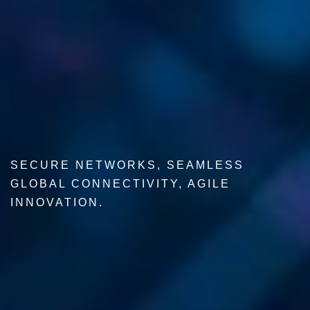
SECURE NETWORKS, SEAMLESS
GLOBAL CONNECTIVITY, AGILE
INNOVATION.