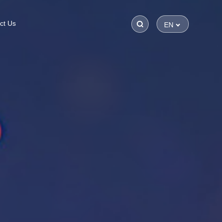
ct Us
EN