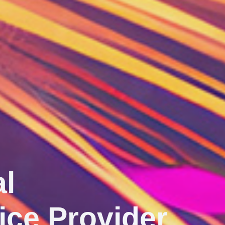
ect ‧ Innovate