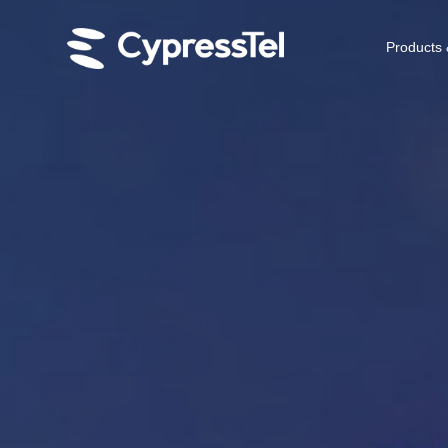
Products 