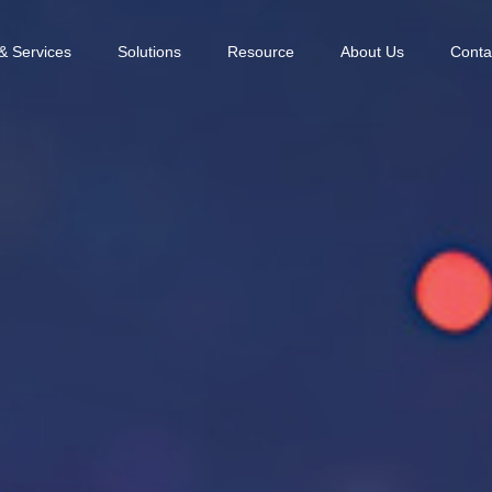
& Services
Solutions
Resource
About Us
Conta