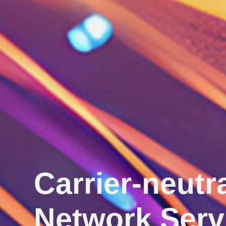
Secure ‧ Conn