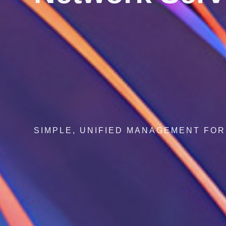
SECURE NETWORKS, SEAMLESS GLOB