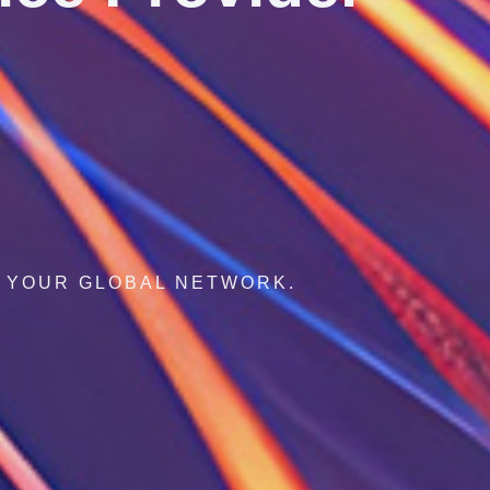
AL CONNECTIVITY, AGILE INNOVATION.